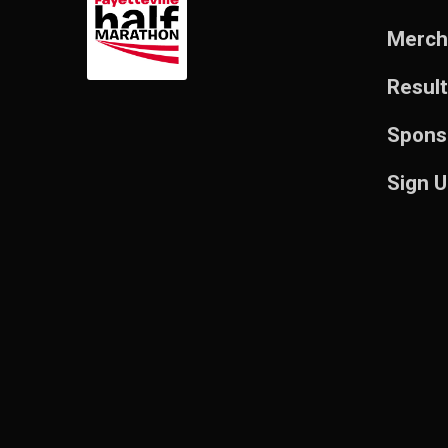
Merch
Resul
Spons
Sign 