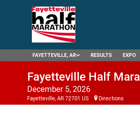
FAYETTEVILLE, AR
RESULTS
EXPO
Fayetteville Half Mar
December 5, 2026
Fayetteville, AR 72701 US
Directions