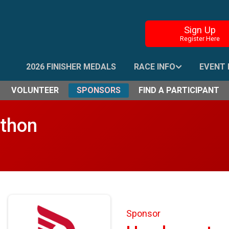
Sign Up
Register Here
2026 FINISHER MEDALS
RACE INFO
EVENT 
VOLUNTEER
SPONSORS
FIND A PARTICIPANT
athon
Sponsor