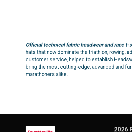
Official technical fabric headwear and race t-s
hats that now dominate the triathlon, rowing, 
customer service, helped to establish Headswea
bring the most cutting-edge, advanced and fu
marathoners alike.
2026 F