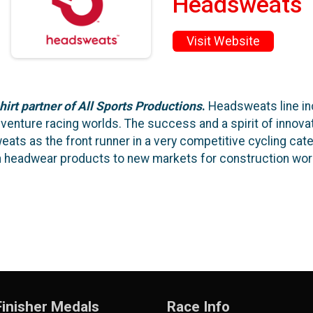
Headsweats
Visit Website
hirt partner of All Sports Productions
.
Headsweats line inc
adventure racing worlds. The success and a spirit of inno
ts as the front runner in a very competitive cycling categ
n headwear products to new markets for construction work
inisher Medals
Race Info