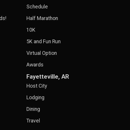
Schedule
ds!
Half Marathon
10K
5K and Fun Run
Virtual Option
Awards
Fayetteville, AR
Host City
Lodging
Dining
Travel