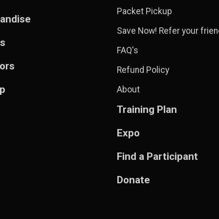
Packet Pickup
andise
Save Now! Refer your frien
ts
FAQ's
ors
Refund Policy
Up
About
Training Plan
Expo
Find a Participant
Donate