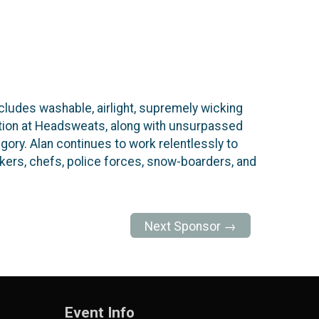
ludes washable, airlight, supremely wicking
vation at Headsweats, along with unsurpassed
ory. Alan continues to work relentlessly to
ers, chefs, police forces, snow-boarders, and
Next Sponsor →
Event Info