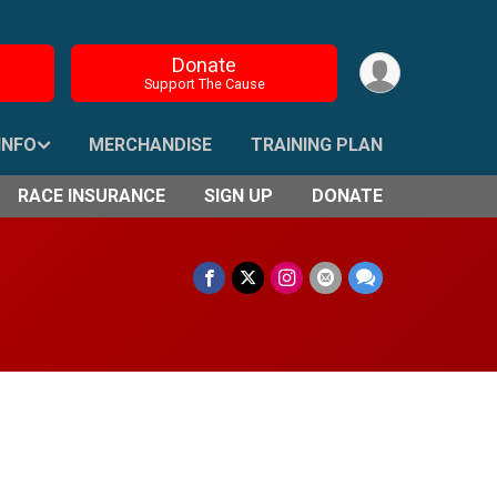
Donate
Support The Cause
INFO
MERCHANDISE
TRAINING PLAN
RACE INSURANCE
SIGN UP
DONATE