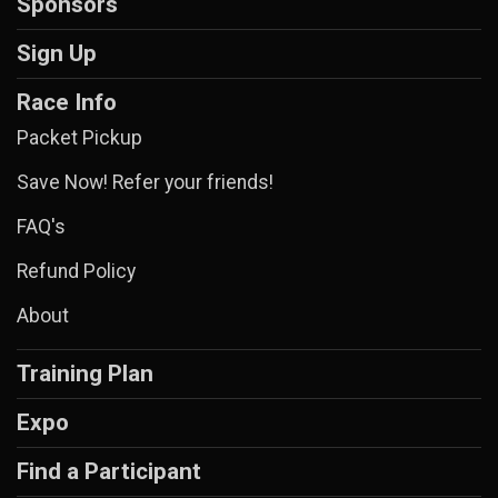
Sponsors
Sign Up
Race Info
Packet Pickup
Save Now! Refer your friends!
FAQ's
Refund Policy
About
Training Plan
Expo
Find a Participant