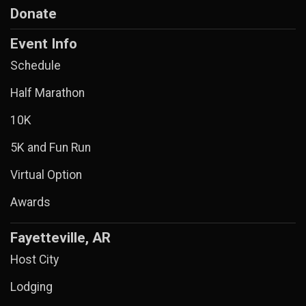
Donate
Event Info
Schedule
Half Marathon
10K
5K and Fun Run
Virtual Option
Awards
Fayetteville, AR
Host City
Lodging