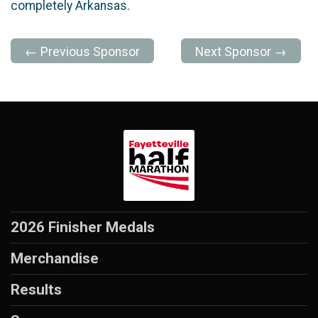
completely Arkansas.
← Previous Sponsor
Next Sponsor →
2026 Finisher Medals
Merchandise
Results