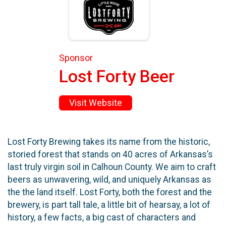
Sponsor
Lost Forty Beer
Visit Website
Lost Forty Brewing takes its name from the historic,
storied forest that stands on 40 acres of Arkansas’s
last truly virgin soil in Calhoun County. We aim to craft
beers as unwavering, wild, and uniquely Arkansas as
the the land itself. Lost Forty, both the forest and the
brewery, is part tall tale, a little bit of hearsay, a lot of
history, a few facts, a big cast of characters and