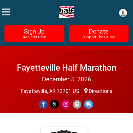
Sign Up
Donate
Register Here
Support The Cause
Fayetteville Half Marathon
December 5, 2026
Fayetteville, AR 72701 US
Directions