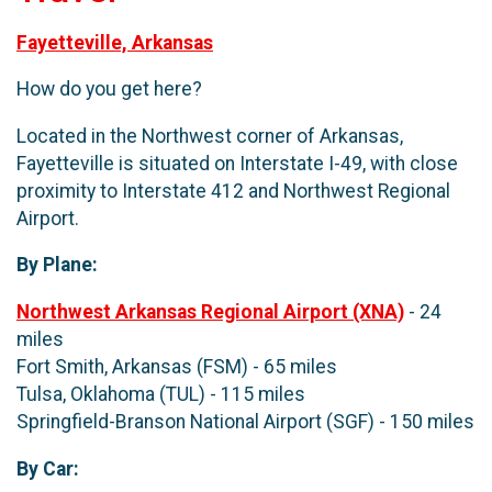
Fayetteville, Arkansas
How do you get here?
Located in the Northwest corner of Arkansas,
Fayetteville is situated on Interstate I-49, with close
proximity to Interstate 412 and Northwest Regional
Airport.
By Plane:
Northwest Arkansas Regional Airport (XNA)
- 24
miles
Fort Smith, Arkansas (FSM) - 65 miles
Tulsa, Oklahoma (TUL) - 115 miles
Springfield-Branson National Airport (SGF) - 150 miles
By Car: