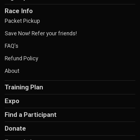
Race Info
Packet Pickup
Save Now! Refer your friends!
FAQ's
Refund Policy
About
Training Plan
Expo
Find a Participant
Donate