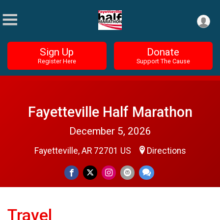
Sign Up
Donate
Register Here
Support The Cause
Fayetteville Half Marathon
December 5, 2026
Fayetteville, AR 72701 US
Directions
Travel