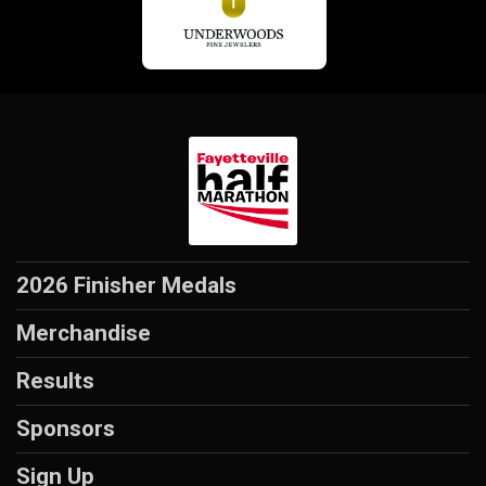
2026 Finisher Medals
Merchandise
Results
Sponsors
Sign Up