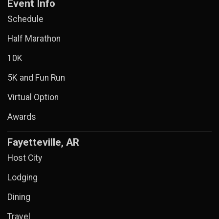
Event Info
Schedule
Half Marathon
10K
5K and Fun Run
Virtual Option
Awards
Fayetteville, AR
Host City
Lodging
Dining
Travel