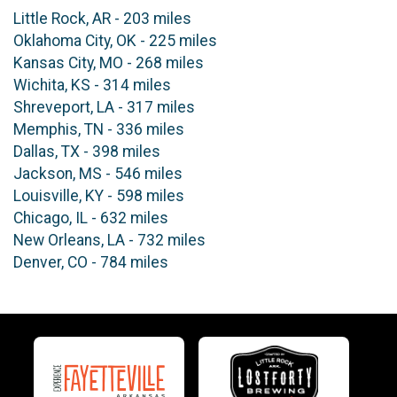
Little Rock, AR - 203 miles
Oklahoma City, OK - 225 miles
Kansas City, MO - 268 miles
Wichita, KS - 314 miles
Shreveport, LA - 317 miles
Memphis, TN - 336 miles
Dallas, TX - 398 miles
Jackson, MS - 546 miles
Louisville, KY - 598 miles
Chicago, IL - 632 miles
New Orleans, LA - 732 miles
Denver, CO - 784 miles