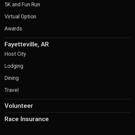
5K and Fun Run
Virtual Option
Awards
Fayetteville, AR
Host City
Lodging
Dining
Travel
Volunteer
Race Insurance