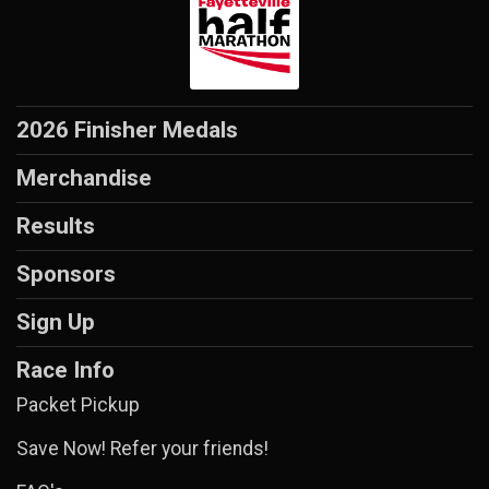
2026 Finisher Medals
Merchandise
Results
Sponsors
Sign Up
Race Info
Packet Pickup
Save Now! Refer your friends!