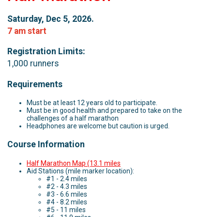
Saturday, Dec 5, 2026.
7 am start
Registration Limits:
1,000 runners
Requirements
Must be at least 12 years old to participate.
Must be in good health and prepared to take on the
challenges of a half marathon
Headphones are welcome but caution is urged.
Course Information
Half Marathon Map (13.1 miles
Aid Stations (mile marker location):
#1 - 2.4 miles
#2 - 4.3 miles
#3 - 6.6 miles
#4 - 8.2 miles
#5 - 11 miles