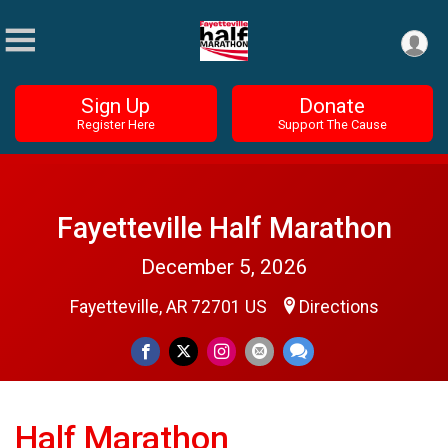
Sign Up
Donate
Register Here
Support The Cause
Fayetteville Half Marathon
December 5, 2026
Fayetteville, AR 72701 US
Directions
Half Marathon