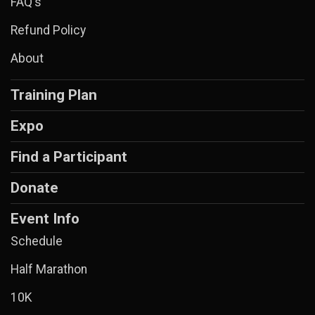
FAQ's
Refund Policy
About
Training Plan
Expo
Find a Participant
Donate
Event Info
Schedule
Half Marathon
10K