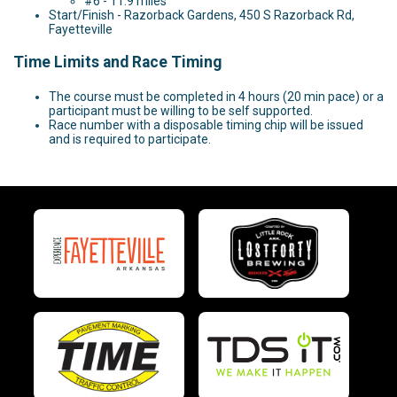
#6 - 11.9 miles
Start/Finish - Razorback Gardens, 450 S Razorback Rd,
Fayetteville
Time Limits and Race Timing
The course must be completed in 4 hours (20 min pace) or a
participant must be willing to be self supported.
Race number with a disposable timing chip will be issued
and is required to participate.