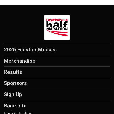
2026 Finisher Medals
Merchandise
Results
Sponsors
Sign Up
Race Info
Packet Pickup