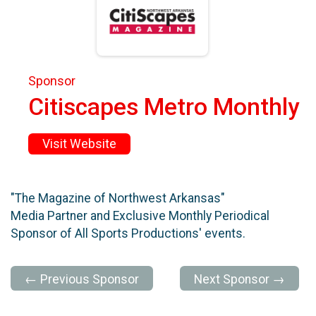
Sponsor
Citiscapes Metro Monthly
Visit Website
"The Magazine of Northwest Arkansas"
Media Partner and Exclusive Monthly Periodical
Sponsor of All Sports Productions' events.
← Previous Sponsor
Next Sponsor →