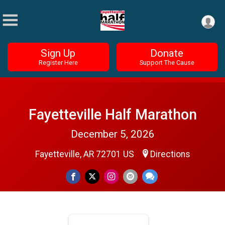
Sign Up
Donate
Register Here
Support The Cause
Fayetteville Half Marathon
December 5, 2026
Fayetteville, AR 72701 US
Directions