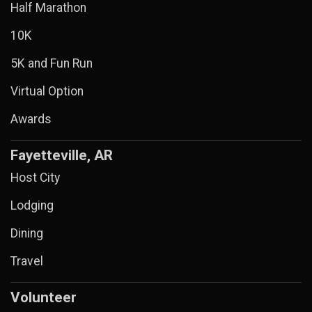
Half Marathon
10K
5K and Fun Run
Virtual Option
Awards
Fayetteville, AR
Host City
Lodging
Dining
Travel
Volunteer