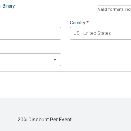
-Binary
Valid formats in
Country
*
20% Discount Per Event