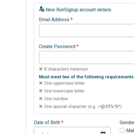
New RunSignup account details
Email Address
*
Create Password
*
8 characters minimum
Must meet two of the following requirements
One uppercase letter
One lowercase letter
One number
One special character (e.g. ~!@#$%^&*)
Date of Birth
*
Gende
Ma