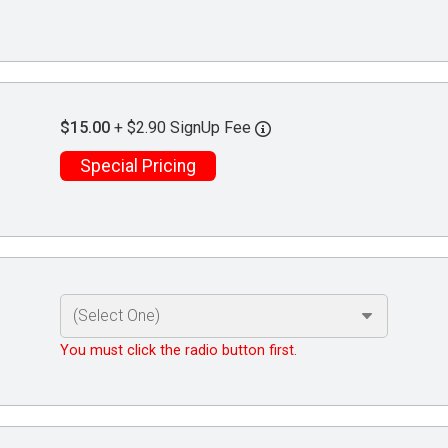
$15.00
+ $2.90 SignUp Fee
Special Pricing
You must click the radio button first.