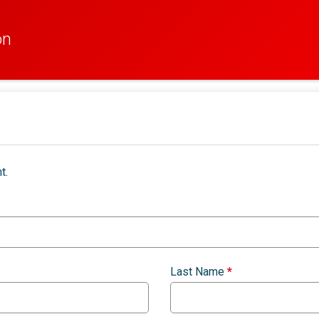
on
t.
Last Name
*