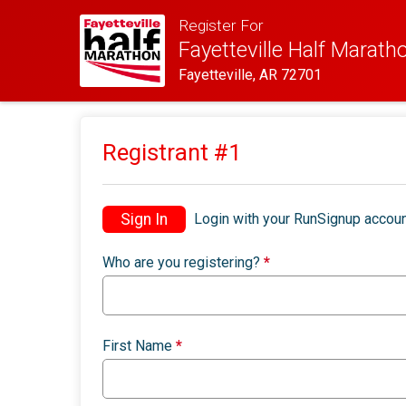
Register For
Fayetteville Half Marath
Fayetteville, AR 72701
Registrant #
1
Sign In
Login with your RunSignup accoun
Who are you registering?
*
First Name
*