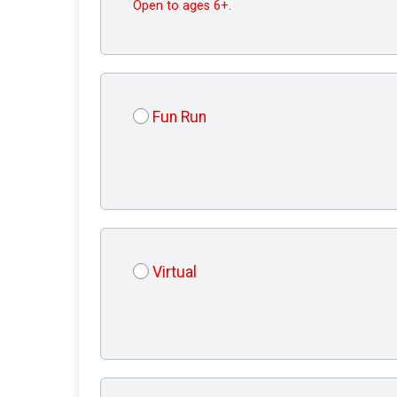
Open to ages 6+.
Fun Run
Virtual