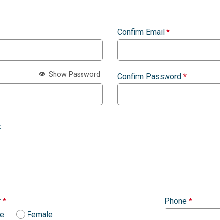
Confirm Email
*
Show Password
Confirm Password
*
:
r
*
Phone
*
le
Female