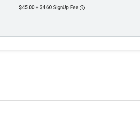
$45.00
+ $4.60 SignUp Fee