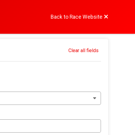
Back to Race Website
Clear all fields