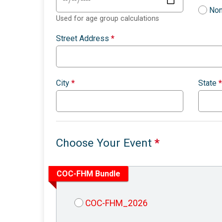
Non
Used for age group calculations
Street Address
*
City
*
State
*
Choose Your Event
*
COC-FHM Bundle
COC-FHM_2026