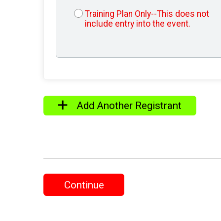
Training Plan Only--This does not
include entry into the event.
Add Another Registrant
Continue