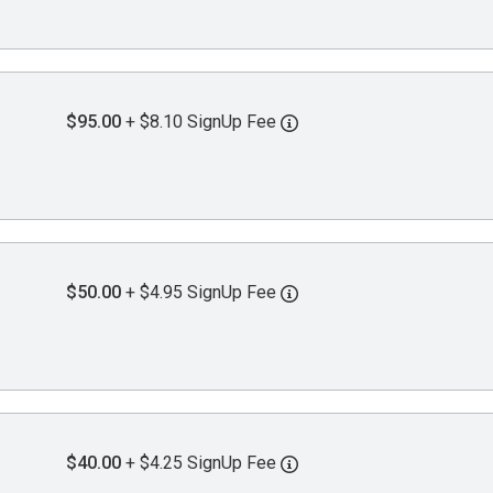
$95.00
+ $8.10 SignUp Fee
$50.00
+ $4.95 SignUp Fee
$40.00
+ $4.25 SignUp Fee