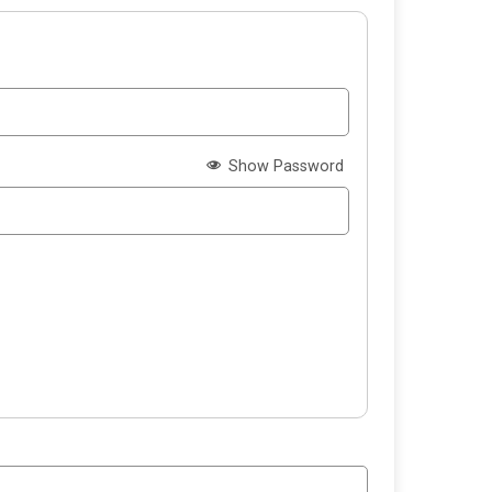
Show Password