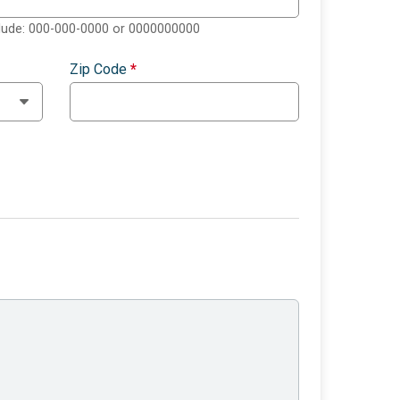
clude: 000-000-0000 or 0000000000
Zip Code
*