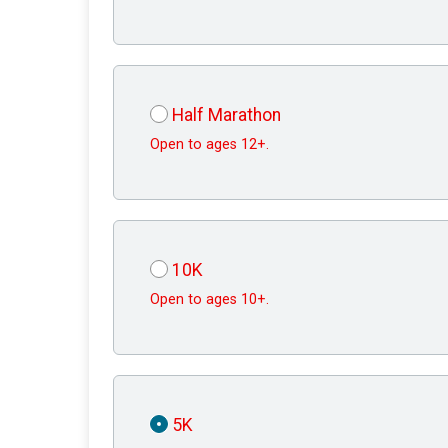
Half Marathon
Open to ages 12+.
10K
Open to ages 10+.
5K