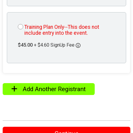
Training Plan Only--This does not
include entry into the event.
$45.00
+ $4.60 SignUp Fee
Add Another Registrant