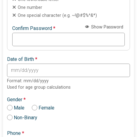
One number
One special character (e.g. ~!@#$%^&*)
Show Password
Confirm Password
*
Date of Birth
*
Format: mm/dd/yyyy
Used for age group calculations
Gender
*
Male
Female
Non-Binary
Phone
*