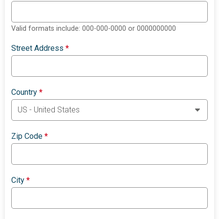
Valid formats include: 000-000-0000 or 0000000000
Street Address
*
Country
*
Zip Code
*
City
*