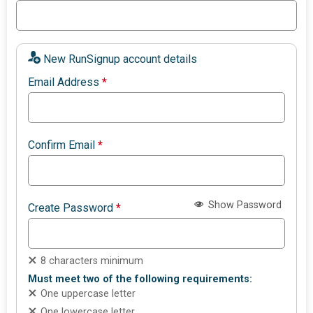
New RunSignup account details
Email Address
*
Confirm Email
*
Show Password
Create Password
*
8 characters minimum
Must meet two of the following requirements:
One uppercase letter
One lowercase letter