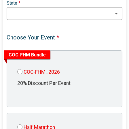
State
*
Choose Your Event
*
COC-FHM Bundle
COC-FHM_2026
20% Discount Per Event
Half Marathon