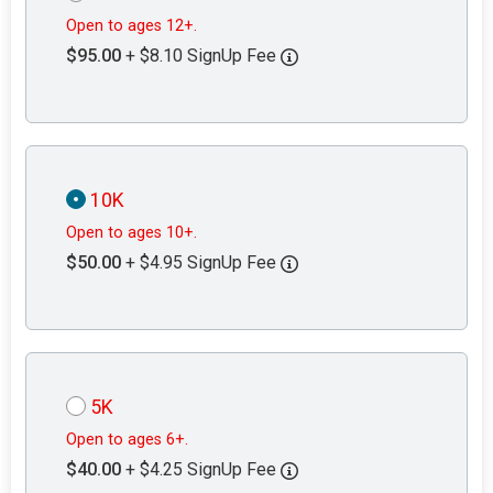
Open to ages 12+.
$95.00
+ $8.10 SignUp Fee
10K
Open to ages 10+.
$50.00
+ $4.95 SignUp Fee
5K
Open to ages 6+.
$40.00
+ $4.25 SignUp Fee