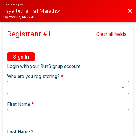
Register For
Bac
Fayetteville Half Marathon
Fayetteville, AR 72701
Registrant #
1
Clear all fields
Sign In
Login with your RunSignup account.
Who are you registering?
*
First Name
*
Last Name
*