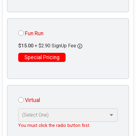
Fun Run
$15.00
+ $2.90 SignUp Fee
Special Pricing
Virtual
You must click the radio button first.